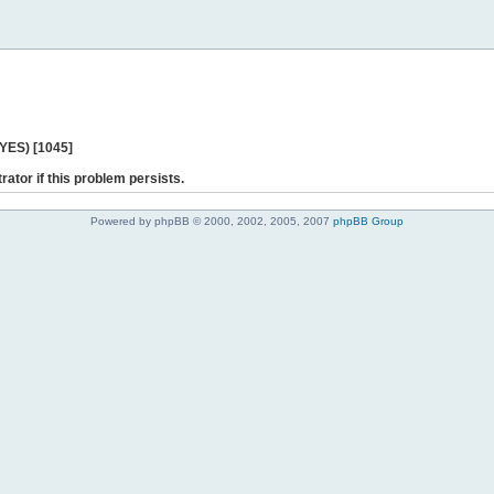
 YES) [1045]
rator if this problem persists.
Powered by phpBB © 2000, 2002, 2005, 2007
phpBB Group