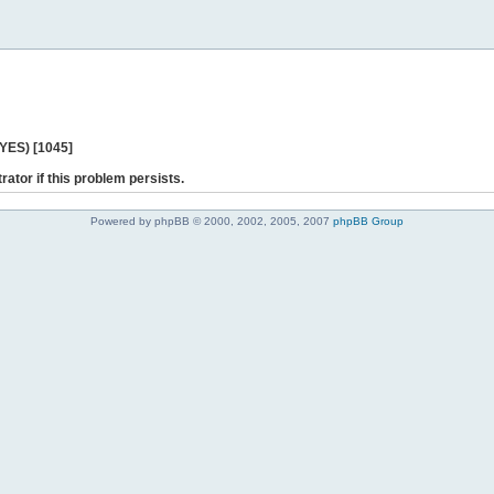
 YES) [1045]
rator if this problem persists.
Powered by phpBB © 2000, 2002, 2005, 2007
phpBB Group