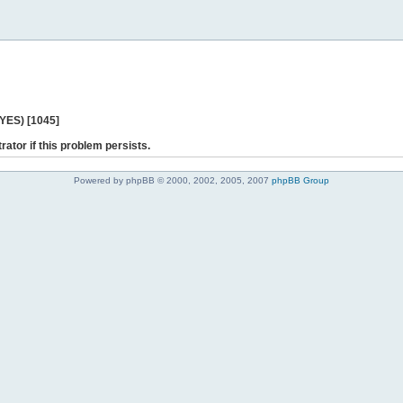
 YES) [1045]
rator if this problem persists.
Powered by phpBB © 2000, 2002, 2005, 2007
phpBB Group