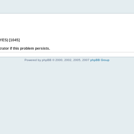
 YES) [1045]
rator if this problem persists.
Powered by phpBB © 2000, 2002, 2005, 2007
phpBB Group