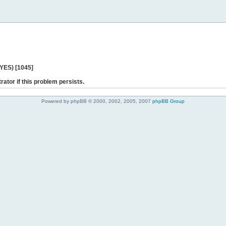
 YES) [1045]
rator if this problem persists.
Powered by phpBB © 2000, 2002, 2005, 2007
phpBB Group