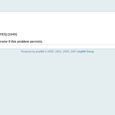
 YES) [1045]
rator if this problem persists.
Powered by phpBB © 2000, 2002, 2005, 2007
phpBB Group