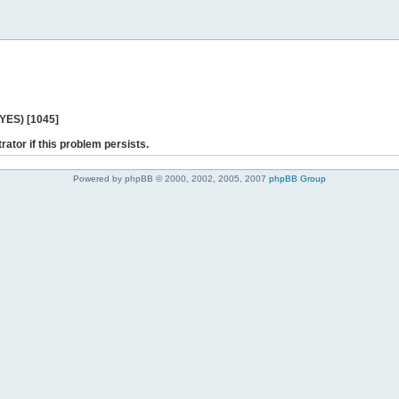
 YES) [1045]
rator if this problem persists.
Powered by phpBB © 2000, 2002, 2005, 2007
phpBB Group