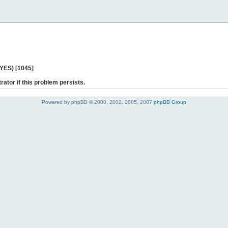
 YES) [1045]
rator if this problem persists.
Powered by phpBB © 2000, 2002, 2005, 2007
phpBB Group