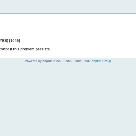
 YES) [1045]
rator if this problem persists.
Powered by phpBB © 2000, 2002, 2005, 2007
phpBB Group