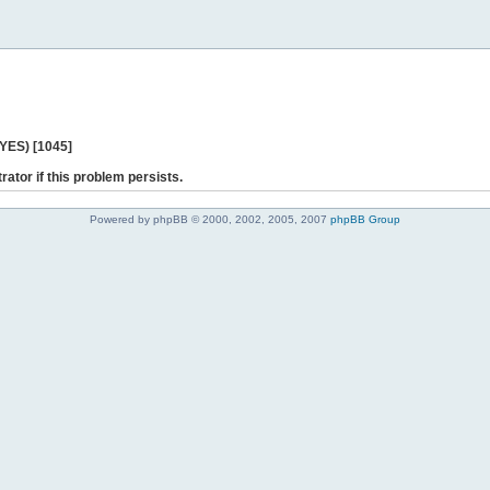
 YES) [1045]
rator if this problem persists.
Powered by phpBB © 2000, 2002, 2005, 2007
phpBB Group