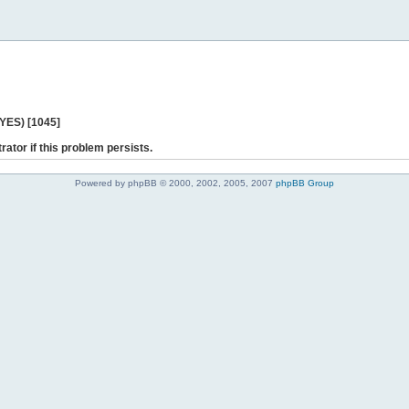
 YES) [1045]
rator if this problem persists.
Powered by phpBB © 2000, 2002, 2005, 2007
phpBB Group