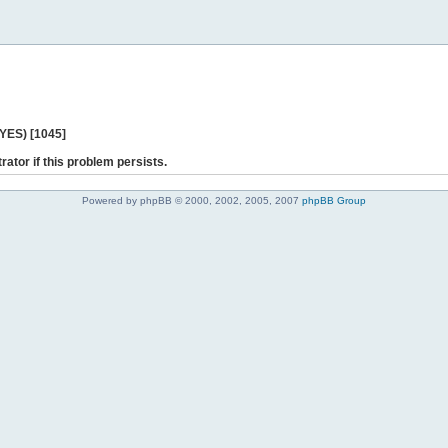
 YES) [1045]
rator if this problem persists.
Powered by phpBB © 2000, 2002, 2005, 2007
phpBB Group