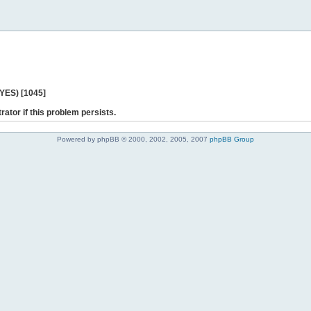
 YES) [1045]
rator if this problem persists.
Powered by phpBB © 2000, 2002, 2005, 2007
phpBB Group