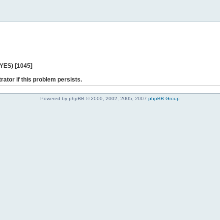
 YES) [1045]
rator if this problem persists.
Powered by phpBB © 2000, 2002, 2005, 2007
phpBB Group