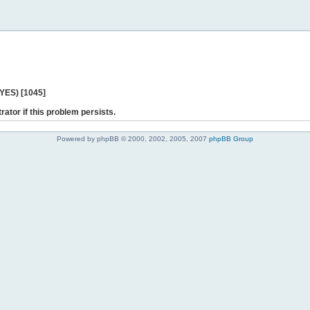
 YES) [1045]
rator if this problem persists.
Powered by phpBB © 2000, 2002, 2005, 2007
phpBB Group