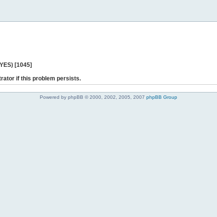
 YES) [1045]
rator if this problem persists.
Powered by phpBB © 2000, 2002, 2005, 2007
phpBB Group