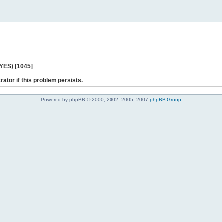
 YES) [1045]
rator if this problem persists.
Powered by phpBB © 2000, 2002, 2005, 2007
phpBB Group