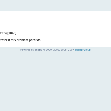
 YES) [1045]
rator if this problem persists.
Powered by phpBB © 2000, 2002, 2005, 2007
phpBB Group