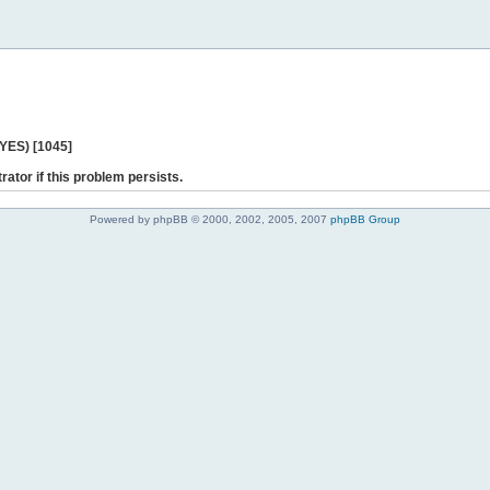
 YES) [1045]
rator if this problem persists.
Powered by phpBB © 2000, 2002, 2005, 2007
phpBB Group