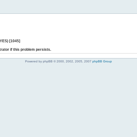
 YES) [1045]
rator if this problem persists.
Powered by phpBB © 2000, 2002, 2005, 2007
phpBB Group