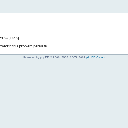
 YES) [1045]
rator if this problem persists.
Powered by phpBB © 2000, 2002, 2005, 2007
phpBB Group