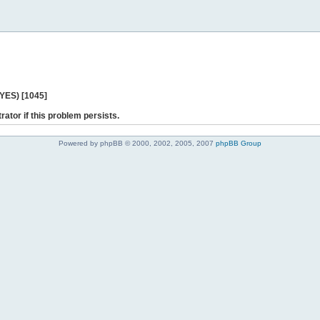
 YES) [1045]
rator if this problem persists.
Powered by phpBB © 2000, 2002, 2005, 2007
phpBB Group