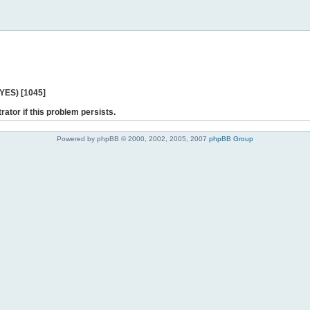
 YES) [1045]
rator if this problem persists.
Powered by phpBB © 2000, 2002, 2005, 2007
phpBB Group