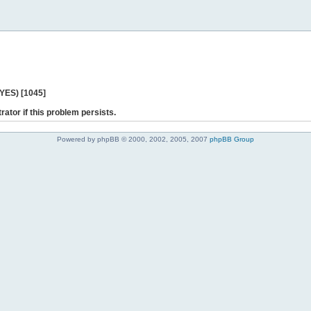
 YES) [1045]
rator if this problem persists.
Powered by phpBB © 2000, 2002, 2005, 2007
phpBB Group