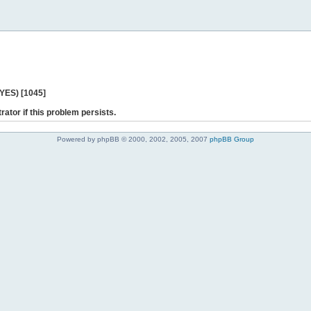
 YES) [1045]
rator if this problem persists.
Powered by phpBB © 2000, 2002, 2005, 2007
phpBB Group