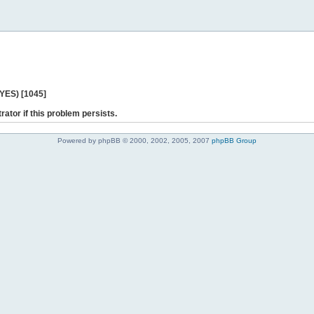
 YES) [1045]
rator if this problem persists.
Powered by phpBB © 2000, 2002, 2005, 2007
phpBB Group