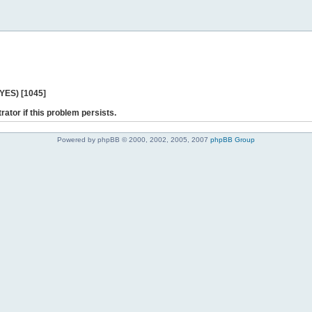
 YES) [1045]
rator if this problem persists.
Powered by phpBB © 2000, 2002, 2005, 2007
phpBB Group