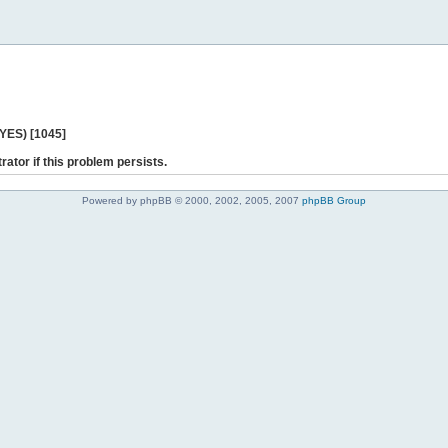
 YES) [1045]
rator if this problem persists.
Powered by phpBB © 2000, 2002, 2005, 2007
phpBB Group