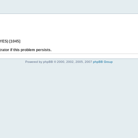
 YES) [1045]
rator if this problem persists.
Powered by phpBB © 2000, 2002, 2005, 2007
phpBB Group