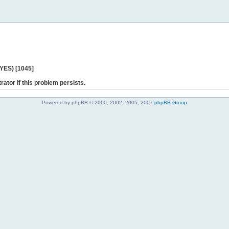
 YES) [1045]
rator if this problem persists.
Powered by phpBB © 2000, 2002, 2005, 2007
phpBB Group