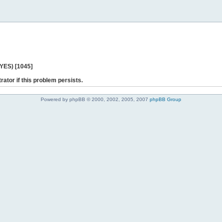
 YES) [1045]
rator if this problem persists.
Powered by phpBB © 2000, 2002, 2005, 2007
phpBB Group