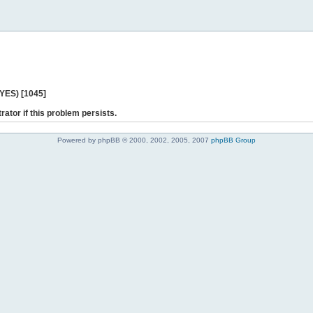
 YES) [1045]
rator if this problem persists.
Powered by phpBB © 2000, 2002, 2005, 2007
phpBB Group