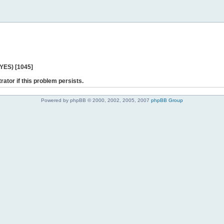
 YES) [1045]
rator if this problem persists.
Powered by phpBB © 2000, 2002, 2005, 2007
phpBB Group