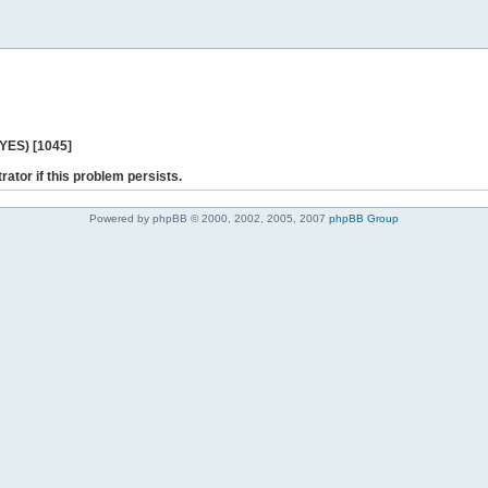
 YES) [1045]
rator if this problem persists.
Powered by phpBB © 2000, 2002, 2005, 2007
phpBB Group