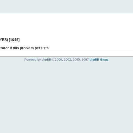
 YES) [1045]
rator if this problem persists.
Powered by phpBB © 2000, 2002, 2005, 2007
phpBB Group