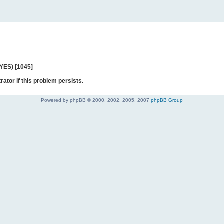
 YES) [1045]
rator if this problem persists.
Powered by phpBB © 2000, 2002, 2005, 2007
phpBB Group