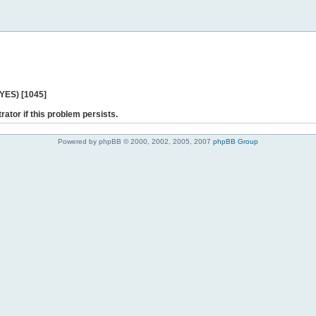
 YES) [1045]
rator if this problem persists.
Powered by phpBB © 2000, 2002, 2005, 2007
phpBB Group