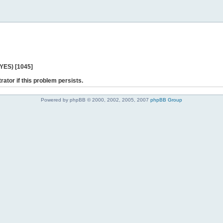
 YES) [1045]
rator if this problem persists.
Powered by phpBB © 2000, 2002, 2005, 2007
phpBB Group