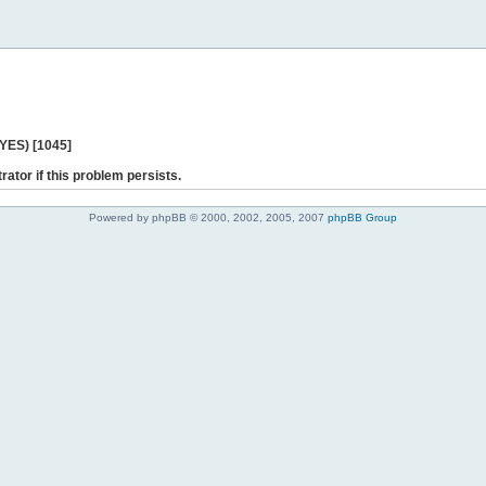
 YES) [1045]
rator if this problem persists.
Powered by phpBB © 2000, 2002, 2005, 2007
phpBB Group