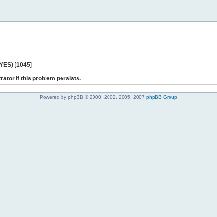
 YES) [1045]
rator if this problem persists.
Powered by phpBB © 2000, 2002, 2005, 2007
phpBB Group