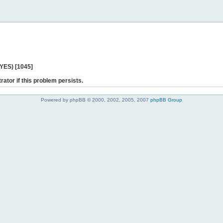
 YES) [1045]
rator if this problem persists.
Powered by phpBB © 2000, 2002, 2005, 2007
phpBB Group