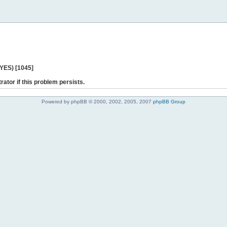
 YES) [1045]
rator if this problem persists.
Powered by phpBB © 2000, 2002, 2005, 2007
phpBB Group