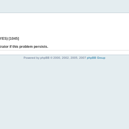
 YES) [1045]
rator if this problem persists.
Powered by phpBB © 2000, 2002, 2005, 2007
phpBB Group