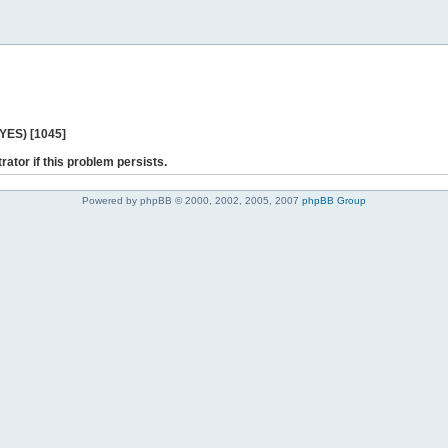
 YES) [1045]
rator if this problem persists.
Powered by phpBB © 2000, 2002, 2005, 2007
phpBB Group