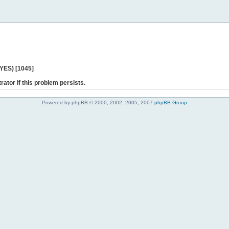
 YES) [1045]
rator if this problem persists.
Powered by phpBB © 2000, 2002, 2005, 2007
phpBB Group