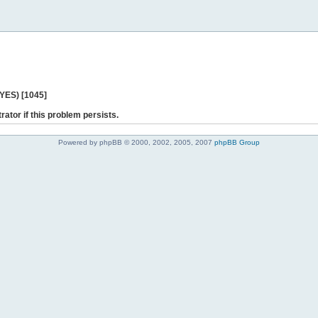
 YES) [1045]
rator if this problem persists.
Powered by phpBB © 2000, 2002, 2005, 2007
phpBB Group