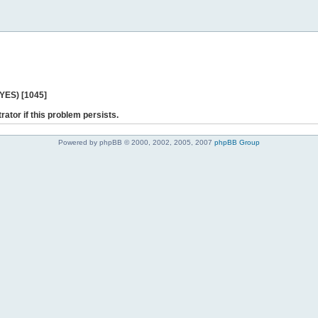
 YES) [1045]
rator if this problem persists.
Powered by phpBB © 2000, 2002, 2005, 2007
phpBB Group