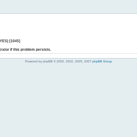
 YES) [1045]
rator if this problem persists.
Powered by phpBB © 2000, 2002, 2005, 2007
phpBB Group