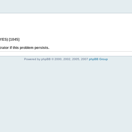
 YES) [1045]
rator if this problem persists.
Powered by phpBB © 2000, 2002, 2005, 2007
phpBB Group