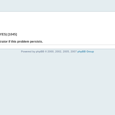
 YES) [1045]
rator if this problem persists.
Powered by phpBB © 2000, 2002, 2005, 2007
phpBB Group